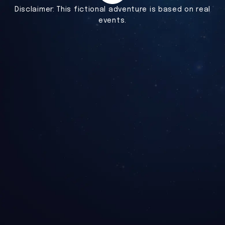
Disclaimer:
This fictional adventure is based on real
events.